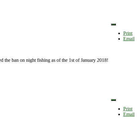
Print
Email
ed the ban on night fishing as of the 1st of January 2018!
Print
Email