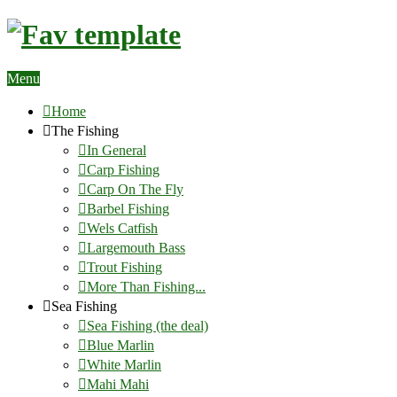
Menu
Home
The Fishing
In General
Carp Fishing
Carp On The Fly
Barbel Fishing
Wels Catfish
Largemouth Bass
Trout Fishing
More Than Fishing...
Sea Fishing
Sea Fishing (the deal)
Blue Marlin
White Marlin
Mahi Mahi