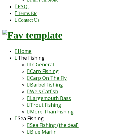
FAQs
Terms Etc
Contact Us
Home
The Fishing
In General
Carp Fishing
Carp On The Fly
Barbel Fishing
Wels Catfish
Largemouth Bass
Trout Fishing
More Than Fishing...
Sea Fishing
Sea Fishing (the deal)
Blue Marlin