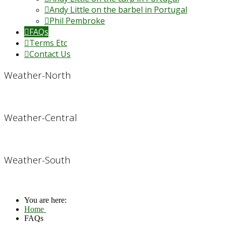
Andy Little on the barbel in Portugal
Phil Pembroke
FAQs
Terms Etc
Contact Us
Weather-North
Weather-Central
Weather-South
You are here:
Home
FAQs