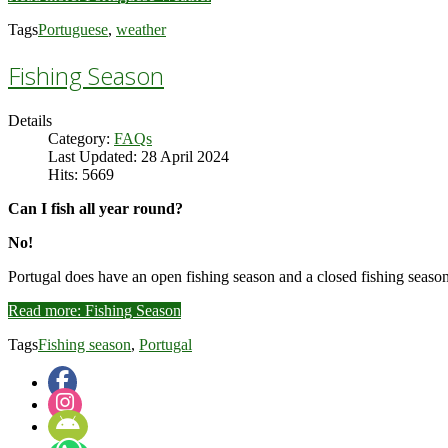
Tags
Portuguese
,
weather
Fishing Season
Details
Category:
FAQs
Last Updated: 28 April 2024
Hits: 5669
Can I fish all year round?
No!
Portugal does have an open fishing season and a closed fishing season
Read more: Fishing Season
Tags
Fishing season
,
Portugal