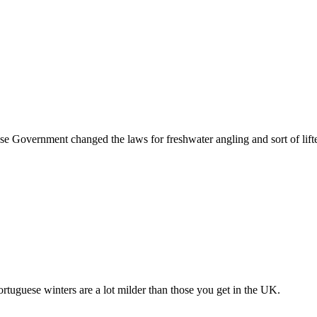
guese Government changed the laws for freshwater angling and sort of lift
ortuguese winters are a lot milder than those you get in the UK.