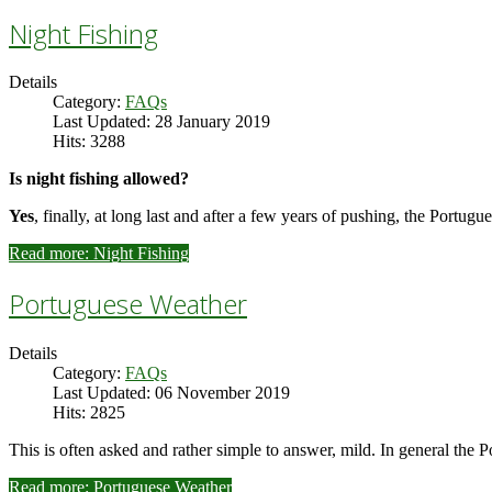
Night Fishing
Details
Category:
FAQs
Last Updated: 28 January 2019
Hits: 3288
Is night fishing allowed?
Yes
, finally, at long last and after a few years of pushing, the Portu
Read more: Night Fishing
Portuguese Weather
Details
Category:
FAQs
Last Updated: 06 November 2019
Hits: 2825
This is often asked and rather simple to answer, mild. In general the P
Read more: Portuguese Weather