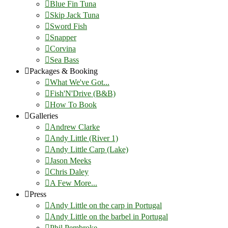
Blue Fin Tuna
Skip Jack Tuna
Sword Fish
Snapper
Corvina
Sea Bass
Packages & Booking
What We've Got...
Fish'N'Drive (B&B)
How To Book
Galleries
Andrew Clarke
Andy Little (River 1)
Andy Little Carp (Lake)
Jason Meeks
Chris Daley
A Few More...
Press
Andy Little on the carp in Portugal
Andy Little on the barbel in Portugal
Phil Pembroke