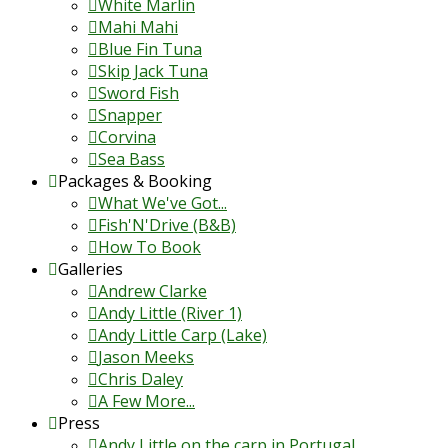
White Marlin
Mahi Mahi
Blue Fin Tuna
Skip Jack Tuna
Sword Fish
Snapper
Corvina
Sea Bass
Packages & Booking
What We've Got...
Fish'N'Drive (B&B)
How To Book
Galleries
Andrew Clarke
Andy Little (River 1)
Andy Little Carp (Lake)
Jason Meeks
Chris Daley
A Few More...
Press
Andy Little on the carp in Portugal