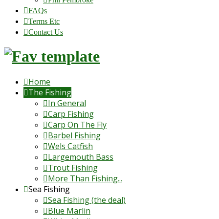
FAQs
Terms Etc
Contact Us
Home
The Fishing
In General
Carp Fishing
Carp On The Fly
Barbel Fishing
Wels Catfish
Largemouth Bass
Trout Fishing
More Than Fishing...
Sea Fishing
Sea Fishing (the deal)
Blue Marlin