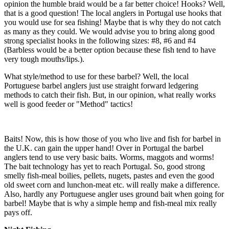
opinion the humble braid would be a far better choice! Hooks? Well,
that is a good question! The local anglers in Portugal use hooks that
you would use for sea fishing! Maybe that is why they do not catch
as many as they could. We would advise you to bring along good
strong specialist hooks in the following sizes: #8, #6 and #4
(Barbless would be a better option because these fish tend to have
very tough mouths/lips.).
What style/method to use for these barbel? Well, the local
Portuguese barbel anglers just use straight forward ledgering
methods to catch their fish. But, in our opinion, what really works
well is good feeder or "Method" tactics!
Baits! Now, this is how those of you who live and fish for barbel in
the U.K. can gain the upper hand! Over in Portugal the barbel
anglers tend to use very basic baits. Worms, maggots and worms!
The bait technology has yet to reach Portugal. So, good strong
smelly fish-meal boilies, pellets, nugets, pastes and even the good
old sweet corn and lunchon-meat etc. will really make a difference.
Also, hardly any Portuguese angler uses ground bait when going for
barbel! Maybe that is why a simple hemp and fish-meal mix really
pays off.