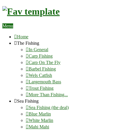
Menu
Home
The Fishing
In General
Carp Fishing
Carp On The Fly
Barbel Fishing
Wels Catfish
Largemouth Bass
Trout Fishing
More Than Fishing...
Sea Fishing
Sea Fishing (the deal)
Blue Marlin
White Marlin
Mahi Mahi