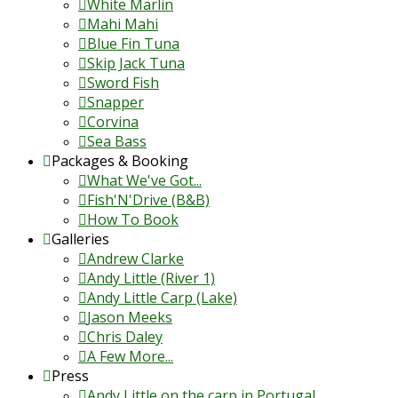
White Marlin
Mahi Mahi
Blue Fin Tuna
Skip Jack Tuna
Sword Fish
Snapper
Corvina
Sea Bass
Packages & Booking
What We've Got...
Fish'N'Drive (B&B)
How To Book
Galleries
Andrew Clarke
Andy Little (River 1)
Andy Little Carp (Lake)
Jason Meeks
Chris Daley
A Few More...
Press
Andy Little on the carp in Portugal