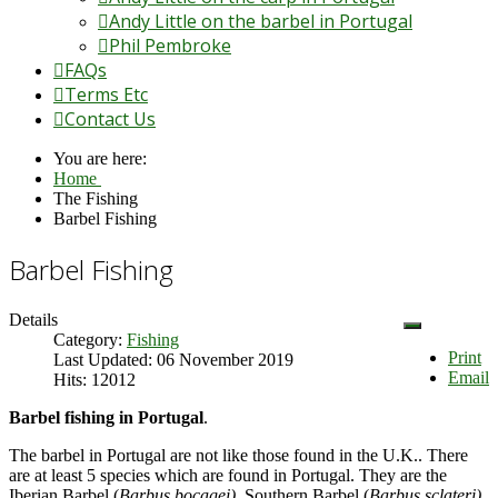
Andy Little on the barbel in Portugal
Phil Pembroke
FAQs
Terms Etc
Contact Us
You are here:
Home
The Fishing
Barbel Fishing
Barbel Fishing
Details
Category:
Fishing
Print
Last Updated: 06 November 2019
Email
Hits: 12012
Barbel fishing in Portugal
.
The barbel in Portugal are not like those found in the U.K.. There
are at least 5 species which are found in Portugal. They are the
Iberian Barbel (
Barbus bocagei),
Southern Barbel (
Barbus sclateri),