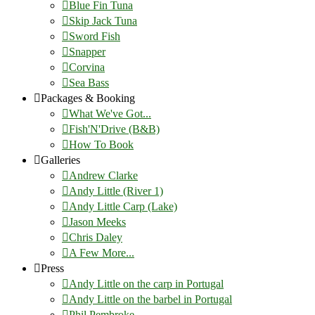
Blue Fin Tuna
Skip Jack Tuna
Sword Fish
Snapper
Corvina
Sea Bass
Packages & Booking
What We've Got...
Fish'N'Drive (B&B)
How To Book
Galleries
Andrew Clarke
Andy Little (River 1)
Andy Little Carp (Lake)
Jason Meeks
Chris Daley
A Few More...
Press
Andy Little on the carp in Portugal
Andy Little on the barbel in Portugal
Phil Pembroke