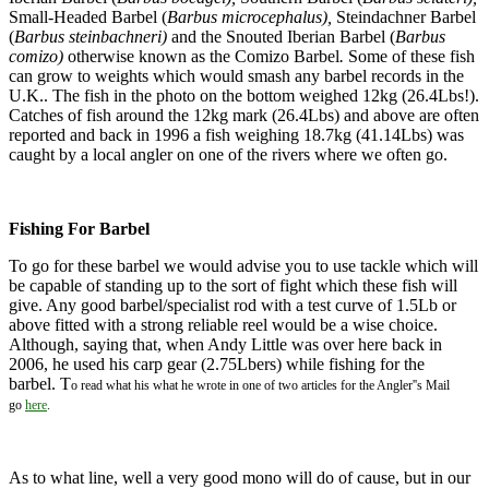
Small-Headed Barbel (
Barbus microcephalus),
Steindachner Barbel
(
Barbus steinbachneri)
and the Snouted Iberian Barbel (
Barbus
comizo)
otherwise known as the Comizo Barbel
.
Some of these fish
can grow to weights which would smash any barbel records in the
U.K.. The fish in the photo on the bottom weighed 12kg (26.4Lbs!).
Catches of fish around the 12kg mark (26.4Lbs) and above are often
reported and back in 1996 a fish weighing 18.7kg (41.14Lbs) was
caught by a local angler on one of the rivers where we often go.
Fishing For Barbel
To go for these barbel we would advise you to use tackle which will
be capable of standing up to the sort of fight which these fish will
give. Any good barbel/specialist rod with a test curve of 1.5Lb or
above fitted with a strong reliable reel would be a wise choice.
Although, saying that, when Andy Little was over here back in
2006, he used his carp gear (2.75Lbers) while fishing for the
barbel. T
o read what his what he wrote in one of two articles for the Angler''s Mail
go
here
.
As to what line, well a very good mono will do of cause, but in our