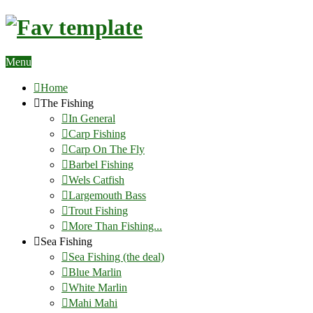
Menu
Home
The Fishing
In General
Carp Fishing
Carp On The Fly
Barbel Fishing
Wels Catfish
Largemouth Bass
Trout Fishing
More Than Fishing...
Sea Fishing
Sea Fishing (the deal)
Blue Marlin
White Marlin
Mahi Mahi