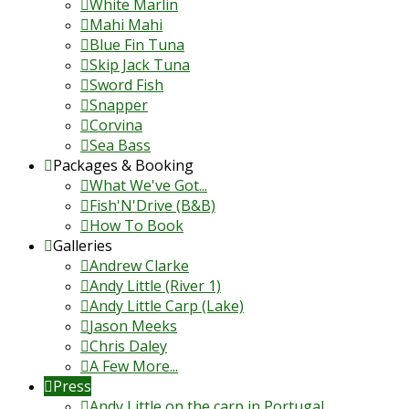
White Marlin
Mahi Mahi
Blue Fin Tuna
Skip Jack Tuna
Sword Fish
Snapper
Corvina
Sea Bass
Packages & Booking
What We've Got...
Fish'N'Drive (B&B)
How To Book
Galleries
Andrew Clarke
Andy Little (River 1)
Andy Little Carp (Lake)
Jason Meeks
Chris Daley
A Few More...
Press
Andy Little on the carp in Portugal