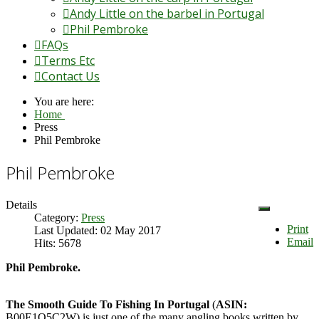
Andy Little on the barbel in Portugal
Phil Pembroke
FAQs
Terms Etc
Contact Us
You are here:
Home
Press
Phil Pembroke
Phil Pembroke
Details
Category:
Press
Print
Last Updated: 02 May 2017
Email
Hits: 5678
Phil Pembroke.
The Smooth Guide To Fishing In Portugal
(
ASIN:
B00E1O5C2W) is just one of the many angling books written by