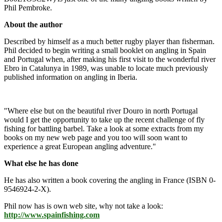
Phil Pembroke.
About the author
Described by himself as a much better rugby player than fisherman.
Phil decided to begin writing a small booklet on angling in Spain
and Portugal when, after making his first visit to the wonderful river
Ebro in Catalunya in 1989, was unable to locate much previously
published information on angling in Iberia.
"Where else but on the beautiful river Douro in north Portugal
would I get the opportunity to take up the recent challenge of fly
fishing for battling barbel. Take a look at some extracts from my
books on my new web page and you too will soon want to
experience a great European angling adventure."
What else he has done
He has also written a book covering the angling in France (ISBN 0-
9546924-2-X).
Phil now has is own web site, why not take a look:
http://www.spainfishing.com