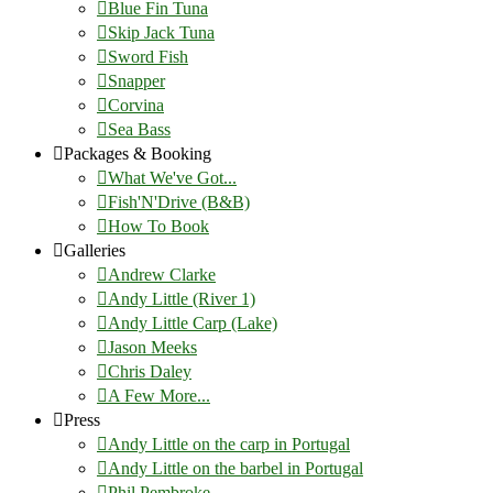
Blue Fin Tuna
Skip Jack Tuna
Sword Fish
Snapper
Corvina
Sea Bass
Packages & Booking
What We've Got...
Fish'N'Drive (B&B)
How To Book
Galleries
Andrew Clarke
Andy Little (River 1)
Andy Little Carp (Lake)
Jason Meeks
Chris Daley
A Few More...
Press
Andy Little on the carp in Portugal
Andy Little on the barbel in Portugal
Phil Pembroke