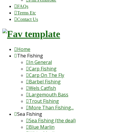
FAQs
Terms Etc
Contact Us
Home
The Fishing
In General
Carp Fishing
Carp On The Fly
Barbel Fishing
Wels Catfish
Largemouth Bass
Trout Fishing
More Than Fishing...
Sea Fishing
Sea Fishing (the deal)
Blue Marlin