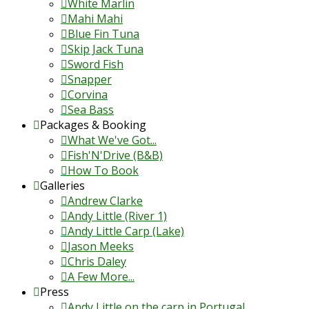
White Marlin
Mahi Mahi
Blue Fin Tuna
Skip Jack Tuna
Sword Fish
Snapper
Corvina
Sea Bass
Packages & Booking
What We've Got...
Fish'N'Drive (B&B)
How To Book
Galleries
Andrew Clarke
Andy Little (River 1)
Andy Little Carp (Lake)
Jason Meeks
Chris Daley
A Few More...
Press
Andy Little on the carp in Portugal