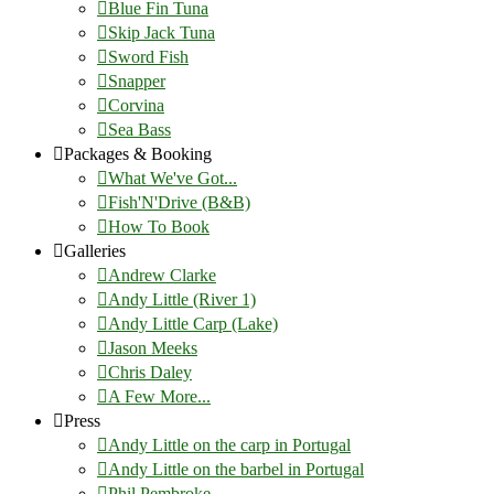
Blue Fin Tuna
Skip Jack Tuna
Sword Fish
Snapper
Corvina
Sea Bass
Packages & Booking
What We've Got...
Fish'N'Drive (B&B)
How To Book
Galleries
Andrew Clarke
Andy Little (River 1)
Andy Little Carp (Lake)
Jason Meeks
Chris Daley
A Few More...
Press
Andy Little on the carp in Portugal
Andy Little on the barbel in Portugal
Phil Pembroke