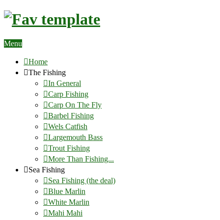
Menu
Home
The Fishing
In General
Carp Fishing
Carp On The Fly
Barbel Fishing
Wels Catfish
Largemouth Bass
Trout Fishing
More Than Fishing...
Sea Fishing
Sea Fishing (the deal)
Blue Marlin
White Marlin
Mahi Mahi