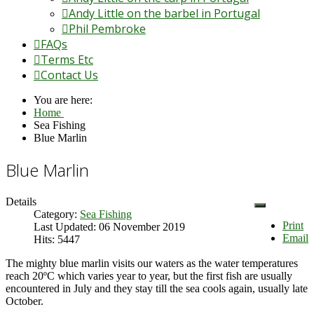
Andy Little on the barbel in Portugal
Phil Pembroke
FAQs
Terms Etc
Contact Us
You are here:
Home
Sea Fishing
Blue Marlin
Blue Marlin
Details
Category:
Sea Fishing
Print
Last Updated: 06 November 2019
Email
Hits: 5447
The mighty blue marlin visits our waters as the water temperatures
reach 20ºC which varies year to year, but the first fish are usually
encountered in July and they stay till the sea cools again, usually late
October.