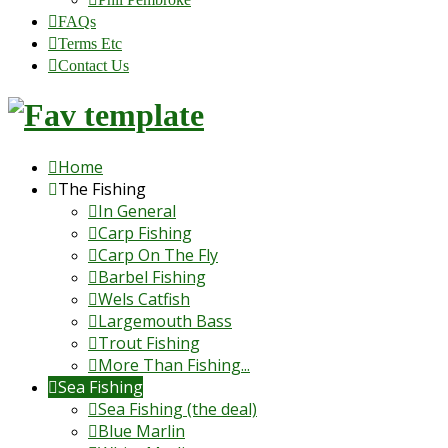
FAQs
Terms Etc
Contact Us
Home
The Fishing
In General
Carp Fishing
Carp On The Fly
Barbel Fishing
Wels Catfish
Largemouth Bass
Trout Fishing
More Than Fishing...
Sea Fishing
Sea Fishing (the deal)
Blue Marlin