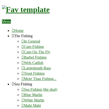
Menu
Home
The Fishing
In General
Carp Fishing
Carp On The Fly
Barbel Fishing
Wels Catfish
Largemouth Bass
Trout Fishing
More Than Fishing...
Sea Fishing
Sea Fishing (the deal)
Blue Marlin
White Marlin
Mahi Mahi