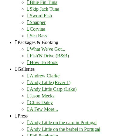
Blue Fin Tuna
Skip Jack Tuna
Sword Fish
Snapper
Corvina
Sea Bass
Packages & Booking
What We've Got...
Fish'N'Drive (B&B)
How To Book
Galleries
Andrew Clarke
Andy Little (River 1)
Andy Little Carp (Lake)
Jason Meeks
Chris Daley
A Few More...
Press
Andy Little on the carp in Portugal
Andy Little on the barbel in Portugal
Phil Pembroke