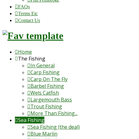
FAQs
Terms Etc
Contact Us
Home
The Fishing
In General
Carp Fishing
Carp On The Fly
Barbel Fishing
Wels Catfish
Largemouth Bass
Trout Fishing
More Than Fishing...
Sea Fishing
Sea Fishing (the deal)
Blue Marlin