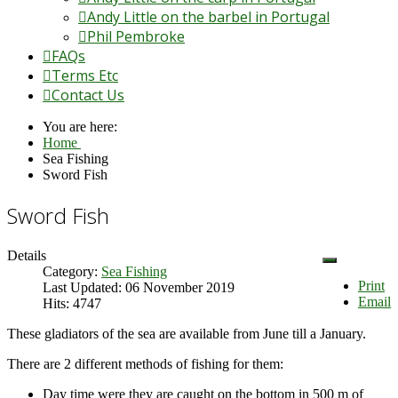
Andy Little on the barbel in Portugal
Phil Pembroke
FAQs
Terms Etc
Contact Us
You are here:
Home
Sea Fishing
Sword Fish
Sword Fish
Details
Category:
Sea Fishing
Print
Last Updated: 06 November 2019
Email
Hits: 4747
These gladiators of the sea are available from June till a January.
There are 2 different methods of fishing for them:
Day time were they are caught on the bottom in 500 m of