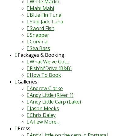
White Marlin
Mahi Mahi
Blue Fin Tuna
Skip Jack Tuna
Sword Fish
Snapper
Corvina
Sea Bass
Packages & Booking
What We've Got...
Fish'N'Drive (B&B)
How To Book
Galleries
Andrew Clarke
Andy Little (River 1)
Andy Little Carp (Lake)
Jason Meeks
Chris Daley
A Few More...
Press
Andy Little on the carp in Portugal